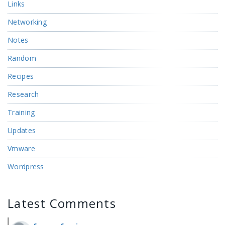
Links
Networking
Notes
Random
Recipes
Research
Training
Updates
Vmware
Wordpress
Latest Comments