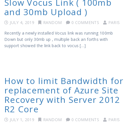
Slow Vocus Link ( 100mb
and 30mb Upload )
JULY 4, 2019
RANDOM
0 COMMENTS
PARIS
Recently a newly installed Vocus link was running 100mb
Down but only 30mb up , multiple back an forths with
support showed the link back to vocus […]
How to limit Bandwidth for
replacement of Azure Site
Recovery with Server 2012
R2 Core
JULY 1, 2019
RANDOM
0 COMMENTS
PARIS