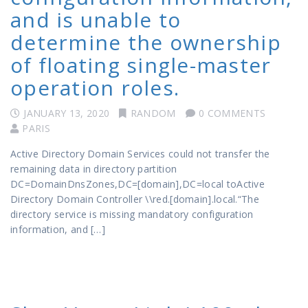
and is unable to
determine the ownership
of floating single-master
operation roles.
JANUARY 13, 2020
RANDOM
0 COMMENTS
PARIS
Active Directory Domain Services could not transfer the
remaining data in directory partition
DC=DomainDnsZones,DC=[domain],DC=local toActive
Directory Domain Controller \\red.[domain].local.“The
directory service is missing mandatory configuration
information, and […]