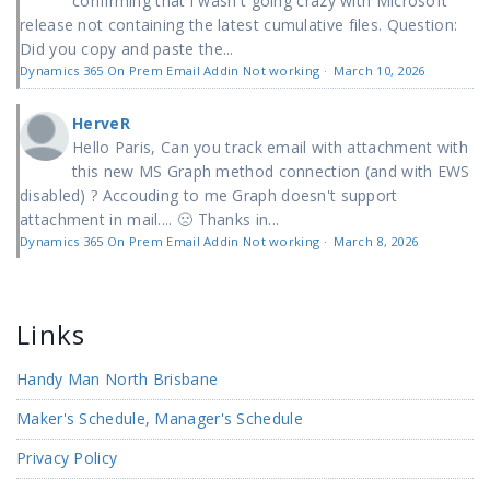
confirming that i wasn't going crazy with Microsoft'
release not containing the latest cumulative files. Question:
Did you copy and paste the...
Dynamics 365 On Prem Email Addin Not working
·
March 10, 2026
HerveR
Hello Paris, Can you track email with attachment with
this new MS Graph method connection (and with EWS
disabled) ? Accouding to me Graph doesn't support
attachment in mail.... 🙁 Thanks in...
Dynamics 365 On Prem Email Addin Not working
·
March 8, 2026
Links
Handy Man North Brisbane
Maker's Schedule, Manager's Schedule
Privacy Policy