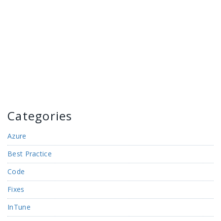
Categories
Azure
Best Practice
Code
Fixes
InTune