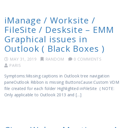
iManage / Worksite /
FileSite / Desksite – EMM
Graphical issues in
Outlook ( Black Boxes )
MAY 31, 2019
RANDOM
0 COMMENTS
PARIS
Symptoms:Missing captions in Outlook tree navigation
paneOutlook Ribbon is missing ButtonsCause:Custom VDM
file created for each folder Highlighted inFileSite ( NOTE:
Only applicable to Outlook 2013 and […]