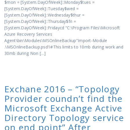
$mon = [System.DayOfWeek]::Monday$tues =
[System.DayOfWeek]::Tuesday$wed =
[System.DayOfWeek]::Wednesday$thur =
[System.DayOfWeek]::Thursday$fri =
[System.DayOfWeek]::Fridaycd “C:\Program Files\Microsoft
Azure Recovery Services
Agent\bin\Modules\MSOnlineBackup”Import-Module
.\MSOnlineBackup.psd1#This limits to 10mb during work and
30mb during Non […]
Exchane 2016 – “Topology
Provider coundn’t find the
Microsoft Exchange Active
Directory Topology service
on end point” After