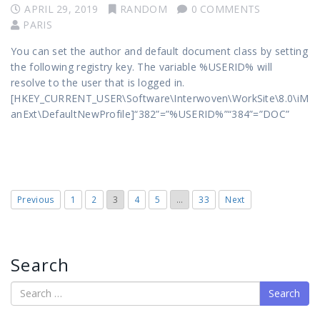
APRIL 29, 2019
RANDOM
0 COMMENTS
PARIS
You can set the author and default document class by setting
the following registry key. The variable %USERID% will
resolve to the user that is logged in.
[HKEY_CURRENT_USER\Software\Interwoven\WorkSite\8.0\iM
anExt\DefaultNewProfile]“382”=”%USERID%”“384”=”DOC”
Previous
1
2
3
4
5
…
33
Next
Search
Search