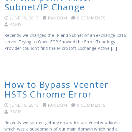
Subnet/IP Change
JUNE 19, 2019
RANDOM
0 COMMENTS
PARIS
Recently we changed the IP and Subnet of an exchange 2016
server. Trying to Open ECP Showed the Error :Topology
Provider coundn’t find the Microsoft Exchange Active […]
How to Bypass Vcenter
HSTS Chrome Error
JUNE 16, 2019
RANDOM
0 COMMENTS
PARIS
Recently we started getting errors for our Vcenter address
which was a subdomain of our main domain which had a