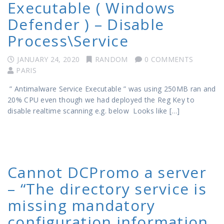
Executable ( Windows
Defender ) – Disable
Process\Service
JANUARY 24, 2020
RANDOM
0 COMMENTS
PARIS
” Antimalware Service Executable ” was using 250MB ran and
20% CPU even though we had deployed the Reg Key to
disable realtime scanning e.g. below Looks like […]
Cannot DCPromo a server
– “The directory service is
missing mandatory
configuration information,