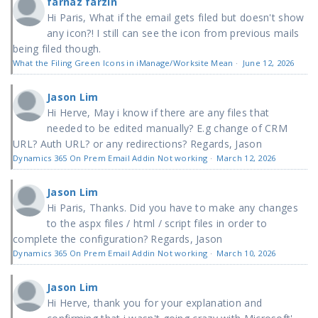
farnaz farzin
Hi Paris, What if the email gets filed but doesn't show
any icon?! I still can see the icon from previous mails
being filed though.
What the Filing Green Icons in iManage/Worksite Mean
·
June 12, 2026
Jason Lim
Hi Herve, May i know if there are any files that
needed to be edited manually? E.g change of CRM
URL? Auth URL? or any redirections? Regards, Jason
Dynamics 365 On Prem Email Addin Not working
·
March 12, 2026
Jason Lim
Hi Paris, Thanks. Did you have to make any changes
to the aspx files / html / script files in order to
complete the configuration? Regards, Jason
Dynamics 365 On Prem Email Addin Not working
·
March 10, 2026
Jason Lim
Hi Herve, thank you for your explanation and