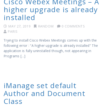
Cisco Webex Meetings – A
higher upgrade is already
installed
MAY 27, 2019
RANDOM
0 COMMENTS
PARIS
Trying to install Cisco Webex Meetings comes up with the
following error : “A higher upgrade is already installed” The
application is fully uninstalled though, not appearing in
Programs […]
iManage set default
Author and Document
Class