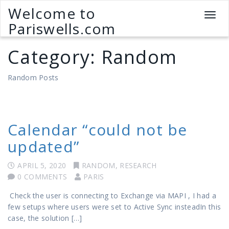
Welcome to
T
Pariswells.com
o
g
Category:
Random
g
l
e
Random Posts
n
a
v
i
Calendar “could not be
g
a
updated”
t
i
APRIL 5, 2020
RANDOM
,
RESEARCH
o
0 COMMENTS
PARIS
n
Check the user is connecting to Exchange via MAPI , I had a
few setups where users were set to Active Sync insteadIn this
case, the solution […]