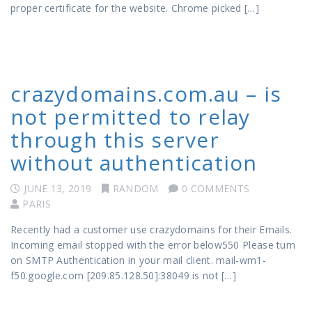
proper certificate for the website. Chrome picked […]
crazydomains.com.au – is
not permitted to relay
through this server
without authentication
JUNE 13, 2019
RANDOM
0 COMMENTS
PARIS
Recently had a customer use crazydomains for their Emails.
Incoming email stopped with the error below550 Please turn
on SMTP Authentication in your mail client. mail-wm1-
f50.google.com [209.85.128.50]:38049 is not […]