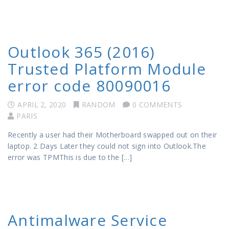
Outlook 365 (2016)
Trusted Platform Module
error code 80090016
APRIL 2, 2020
RANDOM
0 COMMENTS
PARIS
Recently a user had their Motherboard swapped out on their
laptop. 2 Days Later they could not sign into Outlook.The
error was TPMThis is due to the […]
Antimalware Service