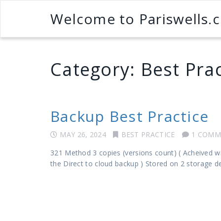
Welcome to Pariswells.
Category:
Best Prac
Backup Best Practice
MAY 26, 2024
BEST PRACTICE
1 COMM
321 Method 3 copies (versions count) ( Acheived wi
the Direct to cloud backup ) Stored on 2 storage d