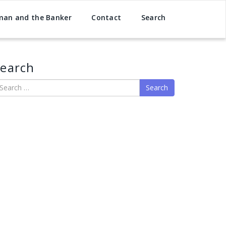
man and the Banker
Contact
Search
earch
earch