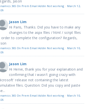
egards, Jason
ynamics 365 On Prem Email Addin Not working
·
March 12,
026
Jason Lim
Hi Paris, Thanks. Did you have to make any
changes to the aspx files / html / script files
n order to complete the configuration? Regards,
ason
ynamics 365 On Prem Email Addin Not working
·
March 10,
026
Jason Lim
Hi Herve, thank you for your explanation and
confirming that i wasn't going crazy with
icrosoft' release not containing the latest
umulative files. Question: Did you copy and paste
e...
ynamics 365 On Prem Email Addin Not working
·
March 10,
026