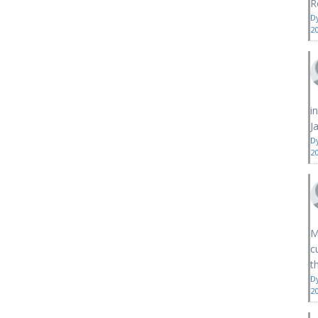
R
D
2
i
J
D
2
M
c
th
D
2