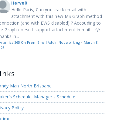
HerveR
Hello Paris, Can you track email with
attachment with this new MS Graph method
onnection (and with EWS disabled) ? Accouding to
e Graph doesn't support attachment in mail.... 🙁
hanks in...
ynamics 365 On Prem Email Addin Not working
·
March 8,
026
inks
andy Man North Brisbane
aker's Schedule, Manager's Schedule
ivacy Policy
ptime