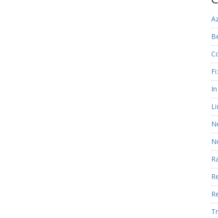
A
Be
C
Fi
I
Li
N
N
R
R
R
Tr