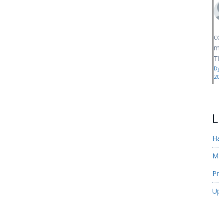
c
m
T
D
2
L
H
M
Pr
U