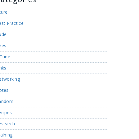
zure
st Practice
ode
xes
nTune
nks
etworking
otes
andom
ecipes
esearch
aining