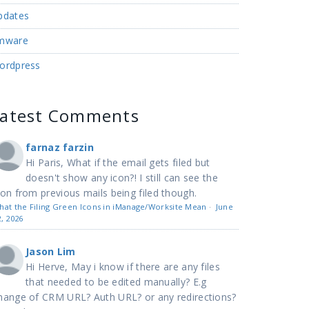
pdates
mware
ordpress
Latest Comments
farnaz farzin
Hi Paris, What if the email gets filed but
doesn't show any icon?! I still can see the
con from previous mails being filed though.
hat the Filing Green Icons in iManage/Worksite Mean
·
June
2, 2026
Jason Lim
Hi Herve, May i know if there are any files
that needed to be edited manually? E.g
hange of CRM URL? Auth URL? or any redirections?