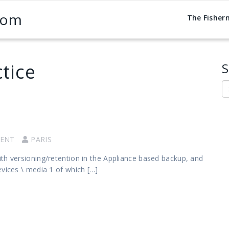
com
The Fisher
tice
S
S
ENT
PARIS
th versioning/retention in the Appliance based backup, and
evices \ media 1 of which […]