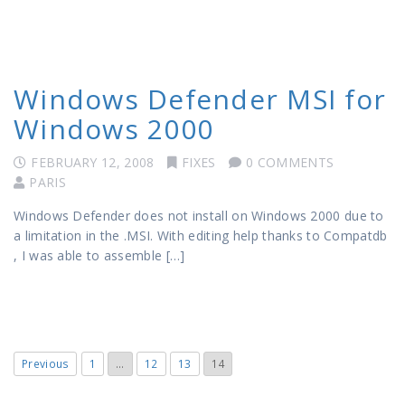
Windows Defender MSI for
Windows 2000
FEBRUARY 12, 2008
FIXES
0 COMMENTS
PARIS
Windows Defender does not install on Windows 2000 due to
a limitation in the .MSI. With editing help thanks to Compatdb
, I was able to assemble […]
Previous
1
…
12
13
14