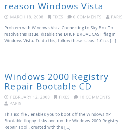
reason Windows Vista
MARCH 18, 2008
FIXES
0 COMMENTS
PARIS
Problem with Windows Vista Connecting to Sky Box To
resolve this issue, disable the DHCP BROADCAST flag in
Windows Vista. To do this, follow these steps: 1.Click […]
Windows 2000 Registry
Repair Bootable CD
FEBRUARY 12, 2008
FIXES
16 COMMENTS
PARIS
This iso file , enables you to boot off the Windows XP
Bootable floppy disks and run the Windows 2000 Registry
Repair Tool , created with the […]