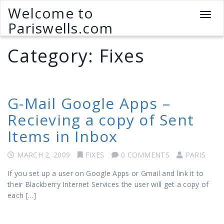
Welcome to
T
Pariswells.com
o
g
Category:
Fixes
g
l
e
n
a
G-Mail Google Apps –
v
Recieving a copy of Sent
i
g
Items in Inbox
a
t
MARCH 2, 2009
FIXES
0 COMMENTS
PARIS
i
o
If you set up a user on Google Apps or Gmail and link it to
n
their Blackberry Internet Services the user will get a copy of
each […]