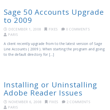
Sage 50 Accounts Upgrade
to 2009
DECEMBER 1, 2008
FIXES
0 COMMENTS
PARIS
A client recently upgrade from to the latest version of Sage
Line Accounts ( 2009 ). When starting the program and going
to the default directory for […]
Installing or Uninstalling
Adobe Reader Issues
NOVEMBER 6, 2008
FIXES
2 COMMENTS
PARIS