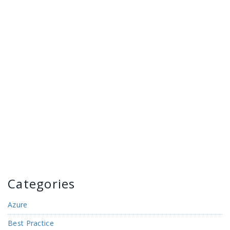
Categories
Azure
Best Practice