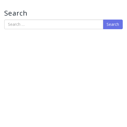
Search
Search