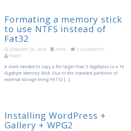
Formating a memory stick
to use NTFS instead of
Fat32
JANUARY 20, 2009
FIXES
2 COMMENTS
PARIS
A client needed to copy a file larger than 5 Gigabytes to a 16
Gigabyte Memory Stick. Due to the standard partitions of
external storage being FAT32 […]
Installing WordPress +
Gallery + WPG2