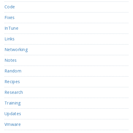
Code
Fixes
InTune
Links
Networking
Notes
Random
Recipes
Research
Training
Updates
Vmware