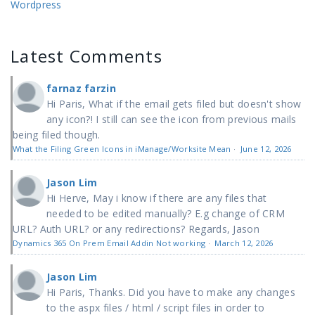
Wordpress
Latest Comments
farnaz farzin
Hi Paris, What if the email gets filed but doesn't show
any icon?! I still can see the icon from previous mails
being filed though.
What the Filing Green Icons in iManage/Worksite Mean
·
June 12, 2026
Jason Lim
Hi Herve, May i know if there are any files that
needed to be edited manually? E.g change of CRM
URL? Auth URL? or any redirections? Regards, Jason
Dynamics 365 On Prem Email Addin Not working
·
March 12, 2026
Jason Lim
Hi Paris, Thanks. Did you have to make any changes
to the aspx files / html / script files in order to