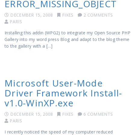
ERROR_MISSING_OBJECT
DECEMBER 15, 2008
FIXES
2 COMMENTS
PARIS
Installing this addin (WPG2) to integrate my Open Source PHP
Gallery into my word press Blog and adapt to the blog theme
to the gallery with a […]
Microsoft User-Mode
Driver Framework Install-
v1.0-WinXP.exe
DECEMBER 15, 2008
FIXES
6 COMMENTS
PARIS
I recently noticed the speed of my computer reduced