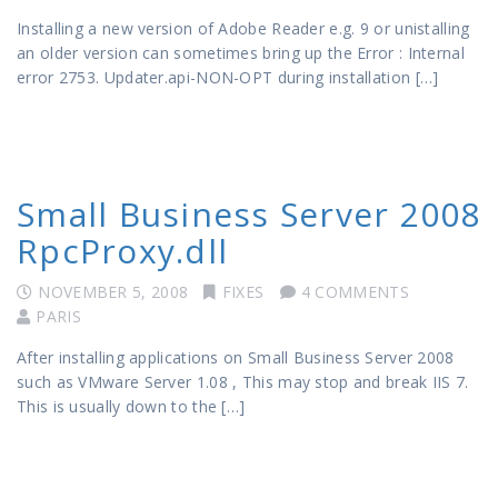
Installing a new version of Adobe Reader e.g. 9 or unistalling
an older version can sometimes bring up the Error : Internal
error 2753. Updater.api-NON-OPT during installation […]
Small Business Server 2008
RpcProxy.dll
NOVEMBER 5, 2008
FIXES
4 COMMENTS
PARIS
After installing applications on Small Business Server 2008
such as VMware Server 1.08 , This may stop and break IIS 7.
This is usually down to the […]