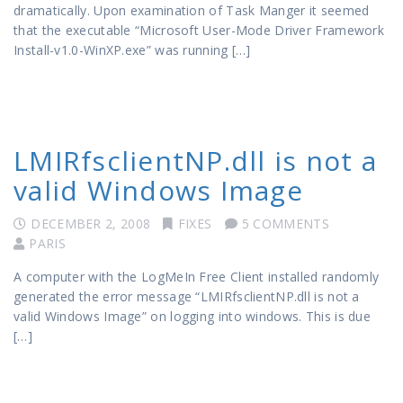
dramatically. Upon examination of Task Manger it seemed
that the executable “Microsoft User-Mode Driver Framework
Install-v1.0-WinXP.exe” was running […]
LMIRfsclientNP.dll is not a
valid Windows Image
DECEMBER 2, 2008
FIXES
5 COMMENTS
PARIS
A computer with the LogMeIn Free Client installed randomly
generated the error message “LMIRfsclientNP.dll is not a
valid Windows Image” on logging into windows. This is due
[…]