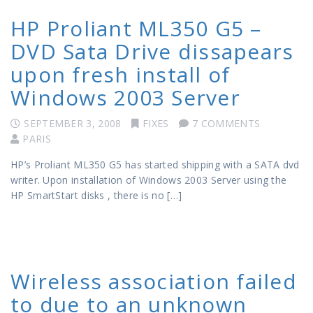
HP Proliant ML350 G5 –
DVD Sata Drive dissapears
upon fresh install of
Windows 2003 Server
SEPTEMBER 3, 2008
FIXES
7 COMMENTS
PARIS
HP’s Proliant ML350 G5 has started shipping with a SATA dvd
writer. Upon installation of Windows 2003 Server using the
HP SmartStart disks , there is no […]
Wireless association failed
to due to an unknown