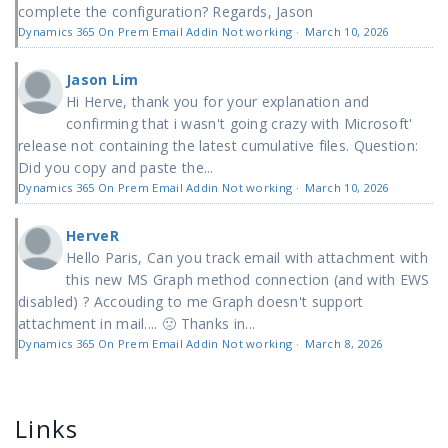
complete the configuration? Regards, Jason
Dynamics 365 On Prem Email Addin Not working
·
March 10, 2026
Jason Lim
Hi Herve, thank you for your explanation and
confirming that i wasn't going crazy with Microsoft'
release not containing the latest cumulative files. Question:
Did you copy and paste the...
Dynamics 365 On Prem Email Addin Not working
·
March 10, 2026
HerveR
Hello Paris, Can you track email with attachment with
this new MS Graph method connection (and with EWS
disabled) ? Accouding to me Graph doesn't support
attachment in mail.... 🙁 Thanks in...
Dynamics 365 On Prem Email Addin Not working
·
March 8, 2026
Links