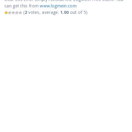
can get this from
www.logmein.com
(
2
votes, average:
1.00
out of 5)