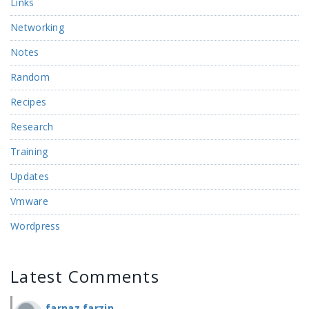
Links
Networking
Notes
Random
Recipes
Research
Training
Updates
Vmware
Wordpress
Latest Comments
farnaz farzin