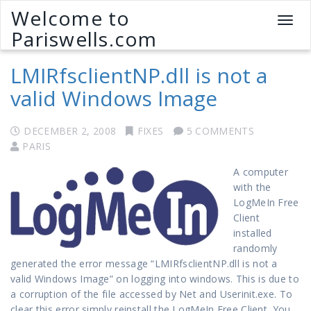
Welcome to
T
Pariswells.com
o
g
LMIRfsclientNP.dll is not a
g
l
valid Windows Image
e
n
a
DECEMBER 2, 2008
FIXES
5 COMMENTS
v
PARIS
i
A computer
g
with the
a
LogMeIn Free
t
Client
i
installed
o
randomly
n
generated the error message “LMIRfsclientNP.dll is not a
valid Windows Image” on logging into windows. This is due to
a corruption of the file accessed by Net and Userinit.exe. To
clear this error simply reinstall the LogMeIn Free Client. You