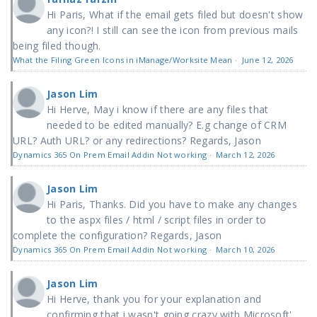
Hi Paris, What if the email gets filed but doesn't show
any icon?! I still can see the icon from previous mails
being filed though.
What the Filing Green Icons in iManage/Worksite Mean
·
June 12, 2026
Jason Lim
Hi Herve, May i know if there are any files that
needed to be edited manually? E.g change of CRM
URL? Auth URL? or any redirections? Regards, Jason
Dynamics 365 On Prem Email Addin Not working
·
March 12, 2026
Jason Lim
Hi Paris, Thanks. Did you have to make any changes
to the aspx files / html / script files in order to
complete the configuration? Regards, Jason
Dynamics 365 On Prem Email Addin Not working
·
March 10, 2026
Jason Lim
Hi Herve, thank you for your explanation and
confirming that i wasn't going crazy with Microsoft'