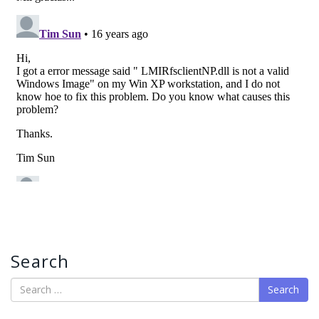
Search
Search