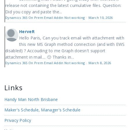
release not containing the latest cumulative files. Question:
Did you copy and paste the...
Dynamics 365 On Prem Email Addin Not working
·
March 10, 2026
HerveR
Hello Paris, Can you track email with attachment with
this new MS Graph method connection (and with EWS
disabled) ? Accouding to me Graph doesn't support
attachment in mail.... 🙁 Thanks in...
Dynamics 365 On Prem Email Addin Not working
·
March 8, 2026
Links
Handy Man North Brisbane
Maker's Schedule, Manager's Schedule
Privacy Policy