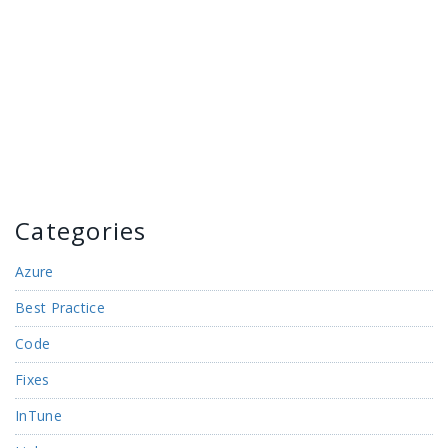
Categories
Azure
Best Practice
Code
Fixes
InTune