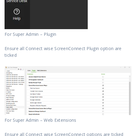
For Super Admin – Plugin
Ensure all Connect wise ScreenConnect Plugin option are
ticked
For Super Admin – Web Extensions
Ensure all Connect wise ScreenConnect options are ticked