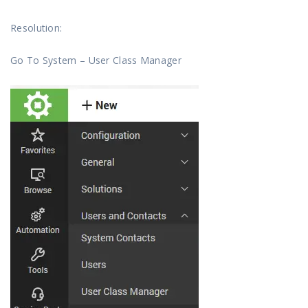
Resolution:
Go To System – User Class Manager