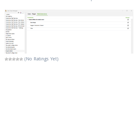
(No Ratings Yet)