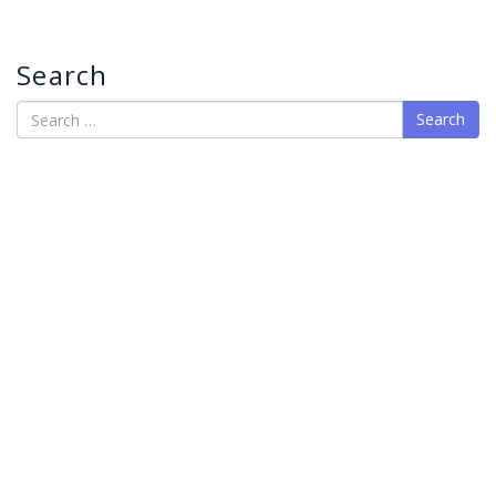
Search
Search