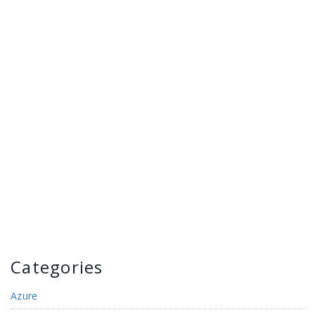
Categories
Azure