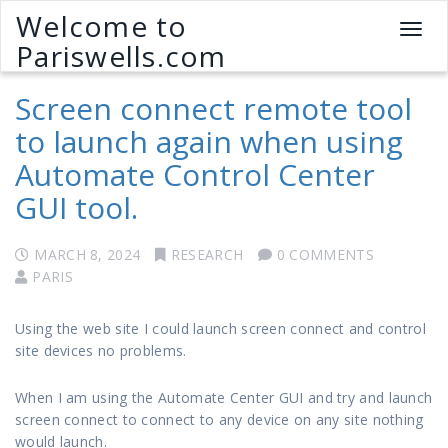
Welcome to
T
Pariswells.com
o
g
Screen connect remote tool
g
l
to launch again when using
e
Automate Control Center
n
a
GUI tool.
v
i
g
MARCH 8, 2024
RESEARCH
0 COMMENTS
a
PARIS
t
i
Using the web site I could launch screen connect and control
o
site devices no problems.
n
When I am using the Automate Center GUI and try and launch
screen connect to connect to any device on any site nothing
would launch.