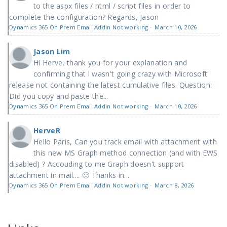
to the aspx files / html / script files in order to
complete the configuration? Regards, Jason
Dynamics 365 On Prem Email Addin Not working
·
March 10, 2026
Jason Lim
Hi Herve, thank you for your explanation and
confirming that i wasn't going crazy with Microsoft'
release not containing the latest cumulative files. Question:
Did you copy and paste the...
Dynamics 365 On Prem Email Addin Not working
·
March 10, 2026
HerveR
Hello Paris, Can you track email with attachment with
this new MS Graph method connection (and with EWS
disabled) ? Accouding to me Graph doesn't support
attachment in mail.... 🙁 Thanks in...
Dynamics 365 On Prem Email Addin Not working
·
March 8, 2026