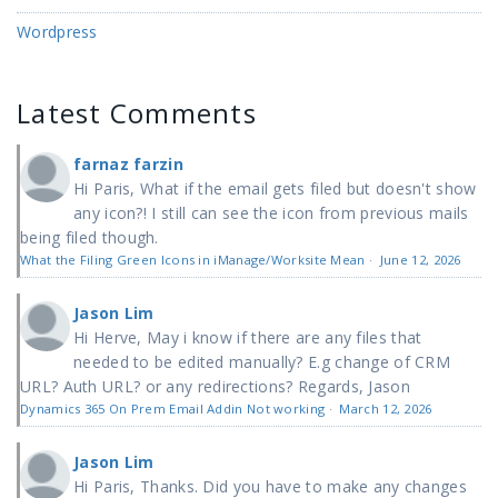
Wordpress
Latest Comments
farnaz farzin
Hi Paris, What if the email gets filed but doesn't show
any icon?! I still can see the icon from previous mails
being filed though.
What the Filing Green Icons in iManage/Worksite Mean
·
June 12, 2026
Jason Lim
Hi Herve, May i know if there are any files that
needed to be edited manually? E.g change of CRM
URL? Auth URL? or any redirections? Regards, Jason
Dynamics 365 On Prem Email Addin Not working
·
March 12, 2026
Jason Lim
Hi Paris, Thanks. Did you have to make any changes