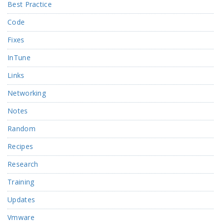
Best Practice
Code
Fixes
InTune
Links
Networking
Notes
Random
Recipes
Research
Training
Updates
Vmware