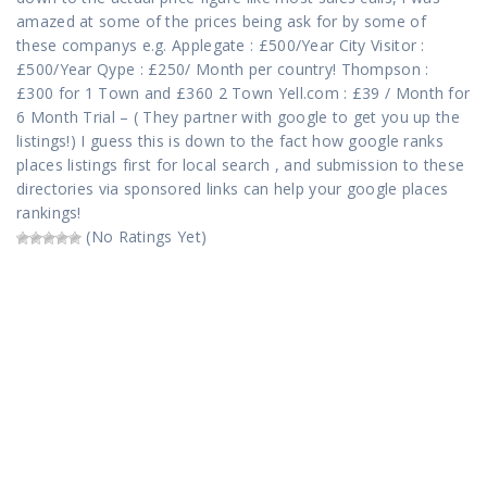
amazed at some of the prices being ask for by some of
these companys e.g. Applegate : £500/Year City Visitor :
£500/Year Qype : £250/ Month per country! Thompson :
£300 for 1 Town and £360 2 Town Yell.com : £39 / Month for
6 Month Trial – ( They partner with google to get you up the
listings!) I guess this is down to the fact how google ranks
places listings first for local search , and submission to these
directories via sponsored links can help your google places
rankings!
(No Ratings Yet)