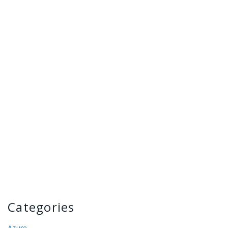
Categories
Azure