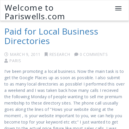
Welcome to
T
Pariswells.com
o
g
Paid for Local Business
g
l
Directories
e
n
a
MARCH 9, 2011
RESEARCH
0 COMMENTS
v
PARIS
i
I’ve been promoting a local business. Now the main task is to
g
get the Google Places up as soon as possible. I also submit
a
to as many local directories as possible! I performed this over
t
a weekend and I was taken back how many calls I recieved
i
the following Monday of people wanting to sell me premium
o
membship to these directory sites. The phone call ususally
n
goes along the lines of “Hows your website doing at the
moment , is your website important to you, we can help you
become top for your keyword etc etc” I just wanted to get
down to the actual price figure like most sales calls, I was