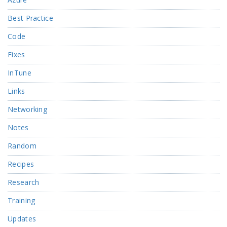
Best Practice
Code
Fixes
InTune
Links
Networking
Notes
Random
Recipes
Research
Training
Updates