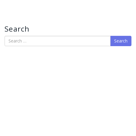
Search
Search