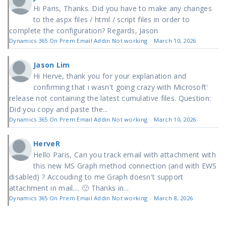
Hi Paris, Thanks. Did you have to make any changes
to the aspx files / html / script files in order to
complete the configuration? Regards, Jason
Dynamics 365 On Prem Email Addin Not working
·
March 10, 2026
Jason Lim
Hi Herve, thank you for your explanation and
confirming that i wasn't going crazy with Microsoft'
release not containing the latest cumulative files. Question:
Did you copy and paste the...
Dynamics 365 On Prem Email Addin Not working
·
March 10, 2026
HerveR
Hello Paris, Can you track email with attachment with
this new MS Graph method connection (and with EWS
disabled) ? Accouding to me Graph doesn't support
attachment in mail.... 🙁 Thanks in...
Dynamics 365 On Prem Email Addin Not working
·
March 8, 2026