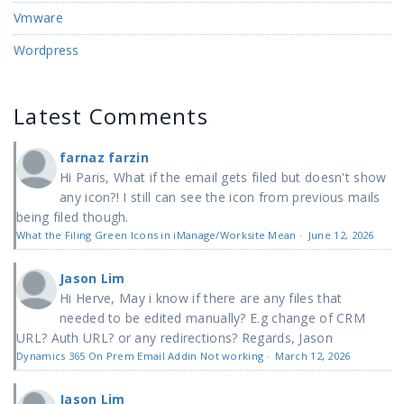
Vmware
Wordpress
Latest Comments
farnaz farzin
Hi Paris, What if the email gets filed but doesn't show
any icon?! I still can see the icon from previous mails
being filed though.
What the Filing Green Icons in iManage/Worksite Mean
·
June 12, 2026
Jason Lim
Hi Herve, May i know if there are any files that
needed to be edited manually? E.g change of CRM
URL? Auth URL? or any redirections? Regards, Jason
Dynamics 365 On Prem Email Addin Not working
·
March 12, 2026
Jason Lim