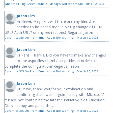
What the Filing Green Icons in iManage/Worksite Mean
·
June 12, 2026
Jason Lim
Hi Herve, May i know if there are any files that
needed to be edited manually? E.g change of CRM
URL? Auth URL? or any redirections? Regards, Jason
Dynamics 365 On Prem Email Addin Not working
·
March 12, 2026
Jason Lim
Hi Paris, Thanks. Did you have to make any changes
to the aspx files / html / script files in order to
complete the configuration? Regards, Jason
Dynamics 365 On Prem Email Addin Not working
·
March 10, 2026
Jason Lim
Hi Herve, thank you for your explanation and
confirming that i wasn't going crazy with Microsoft'
release not containing the latest cumulative files. Question:
Did you copy and paste the...
Dynamics 365 On Prem Email Addin Not working
·
March 10, 2026