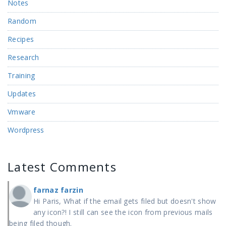
Notes
Random
Recipes
Research
Training
Updates
Vmware
Wordpress
Latest Comments
farnaz farzin
Hi Paris, What if the email gets filed but doesn't show
any icon?! I still can see the icon from previous mails
being filed though.