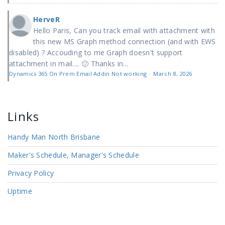
HerveR
Hello Paris, Can you track email with attachment with
this new MS Graph method connection (and with EWS
disabled) ? Accouding to me Graph doesn't support
attachment in mail.... 🙁 Thanks in...
Dynamics 365 On Prem Email Addin Not working
·
March 8, 2026
Links
Handy Man North Brisbane
Maker's Schedule, Manager's Schedule
Privacy Policy
Uptime