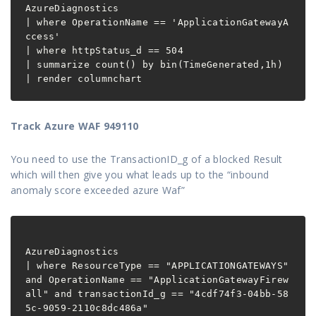
AzureDiagnostics
| where OperationName == 'ApplicationGatewayA
ccess'
| where httpStatus_d == 504
| summarize count() by bin(TimeGenerated,1h)
| render columnchart
Track Azure WAF 949110
You need to use the TransactionID_g of a blocked Result
which will then give you what leads up to the “inbound
anomaly score exceeded azure Waf”
AzureDiagnostics

| where ResourceType == "APPLICATIONGATEWAYS" 
and OperationName == "ApplicationGatewayFirew
all" and transactionId_g == "4cdf74f3-04bb-58