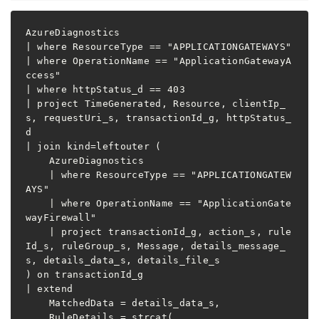
AzureDiagnostics

| where ResourceType == "APPLICATIONGATEWAYS"

| where OperationName == "ApplicationGatewayA
ccess"

| where httpStatus_d == 403

| project TimeGenerated, Resource, clientIp_
s, requestUri_s, transactionId_g, httpStatus_
d

| join kind=leftouter (

    AzureDiagnostics

    | where ResourceType == "APPLICATIONGATEW
AYS"

    | where OperationName == "ApplicationGate
wayFirewall"

    | project transactionId_g, action_s, rule
Id_s, ruleGroup_s, Message, details_message_
s, details_data_s, details_file_s

) on transactionId_g

| extend

    MatchedData = details_data_s,

    RuleDetails = strcat(
