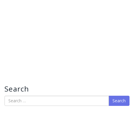
Search
Search