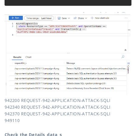
942200 REQUEST-942-APPLICATION-ATTACK-SQLI
942340 REQUEST-942-APPLICATION-ATTACK-SQLI
942370 REQUEST-942-APPLICATION-ATTACK-SQLI
949110
Check the Details_data_s