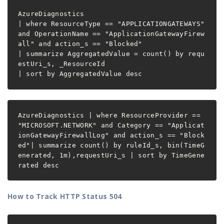
AzureDiagnostics

| where ResourceType == "APPLICATIONGATEWAYS" 
and OperationName == "ApplicationGatewayFirew
all" and action_s == "Blocked"

| summarize AggregatedValue = count() by requ
estUri_s, _ResourceId

| sort by AggregatedValue desc
AzureDiagnostics | where ResourceProvider == 
"MICROSOFT.NETWORK" and Category == "Applicat
ionGatewayFirewallLog" and action_s == "Block
ed"| summarize count() by ruleId_s, bin(TimeG
enerated, 1m),requestUri_s | sort by TimeGene
How to Track HTTP Status 504