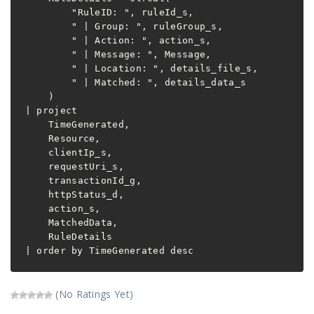
        "RuleID: ", ruleId_s,

        " | Group: ", ruleGroup_s,

        " | Action: ", action_s,

        " | Message: ", Message,

        " | Location: ", details_file_s,

        " | Matched: ", details_data_s

    )

| project

    TimeGenerated,

    Resource,

    clientIp_s,

    requestUri_s,

    transactionId_g,

    httpStatus_d,

    action_s,

    MatchedData,

    RuleDetails

| order by TimeGenerated desc
(No Ratings Yet)