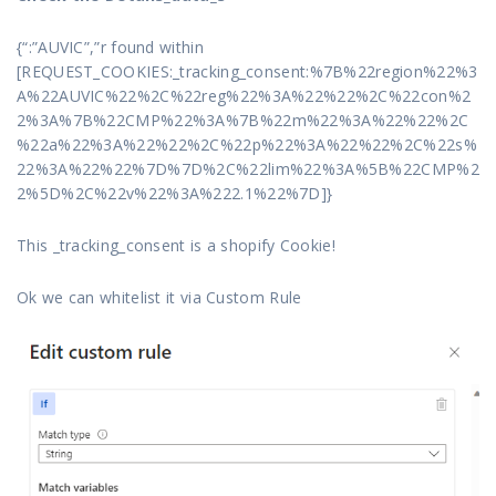
{“:”AUVIC”,”r found within
[REQUEST_COOKIES:_tracking_consent:%7B%22region%22%3
A%22AUVIC%22%2C%22reg%22%3A%22%22%2C%22con%2
2%3A%7B%22CMP%22%3A%7B%22m%22%3A%22%22%2C
%22a%22%3A%22%22%2C%22p%22%3A%22%22%2C%22s%
22%3A%22%22%7D%7D%2C%22lim%22%3A%5B%22CMP%2
2%5D%2C%22v%22%3A%222.1%22%7D]}
This _tracking_consent is a shopify Cookie!
Ok we can whitelist it via Custom Rule