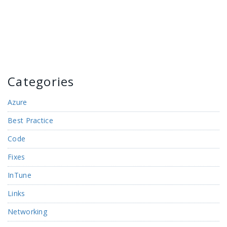
Categories
Azure
Best Practice
Code
Fixes
InTune
Links
Networking