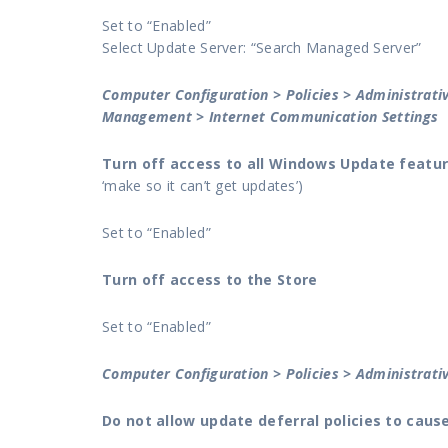
Set to “Enabled”
Select Update Server: “Search Managed Server”
Computer Configuration > Policies > Administrat
Management > Internet Communication Settings
Turn off access to all Windows Update featu
‘make so it can’t get updates’)
Set to “Enabled”
Turn off access to the Store
Set to “Enabled”
Computer Configuration > Policies > Administra
Do not allow update deferral policies to cau