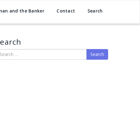
man and the Banker
Contact
Search
earch
earch