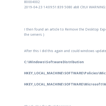
80004002
2019-04-23 14:09:51:839 5080 ab8 CltUI WARNING:
I then found an article to Remove the Desktop Expe
the servers )
After this I did this again and could windows updat
C:\Windows\SoftwareDistribution
HKEY_LOCAL_MACHINE\SOFTWARE\Policies\Mi
HKEY_LOCAL_MACHINE\SOFTWARE\Microsoft\W