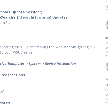
R
D
2
osoft.Update.Session”;
earcher().Search($criteria).Updates
check in
i
J
 hijacking the GPO and making the workstations go rogue –
D
 to your WSUS server:
2
tive Templates > System > Device Installation
urce locations
M
c
th
te”
D
2
pdates