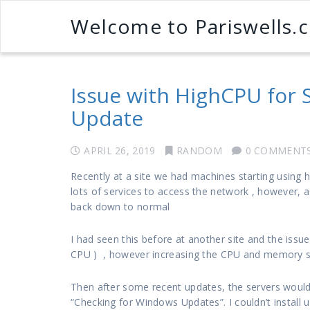
Welcome to Pariswells.
Issue with HighCPU for
Update
APRIL 26, 2019
RANDOM
0 COMMENT
Recently at a site we had machines starting using 
lots of services to access the network , however
back down to normal
I had seen this before at another site and the issu
CPU ) , however increasing the CPU and memory stil
Then after some recent updates, the servers woul
“Checking for Windows Updates”. I couldn’t install