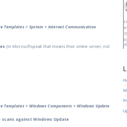
c
ive Templates > System > Internet Communication
m
T
D
2
res
(In Microsoftspeak that means their online server, not
L
H
M
Pr
tive Templates > Windows Components > Windows Update
U
se scans against Windows Update