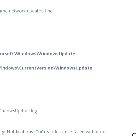
ame network updated fine!
crosoft\Windows\WindowsUpdate
indows\CurrentVersion\WindowsUpdate
WindowsUpdate.log
Notifications: CoCreateInstance failed with error
C