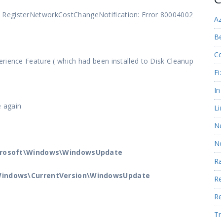
 RegisterNetworkCostChangeNotification: Error 80004002
A
Be
C
rience Feature ( which had been installed to Disk Cleanup
Fi
I
e again
Li
N
N
crosoft\Windows\WindowsUpdate
R
indows\CurrentVersion\WindowsUpdate
R
R
Tr