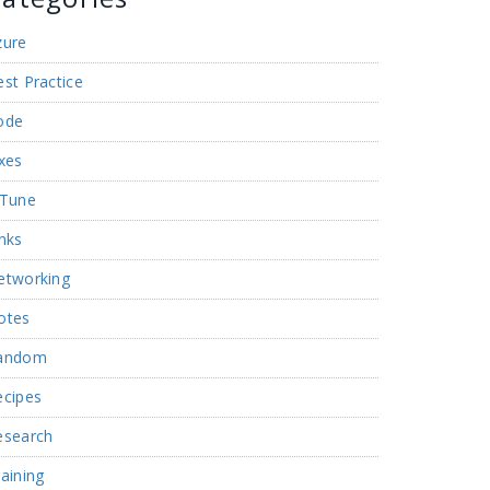
zure
st Practice
ode
xes
nTune
nks
etworking
otes
andom
ecipes
esearch
aining