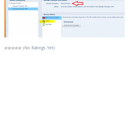
(No Ratings Yet)