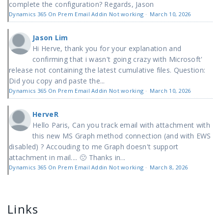
complete the configuration? Regards, Jason
Dynamics 365 On Prem Email Addin Not working
·
March 10, 2026
Jason Lim
Hi Herve, thank you for your explanation and
confirming that i wasn't going crazy with Microsoft'
release not containing the latest cumulative files. Question:
Did you copy and paste the...
Dynamics 365 On Prem Email Addin Not working
·
March 10, 2026
HerveR
Hello Paris, Can you track email with attachment with
this new MS Graph method connection (and with EWS
disabled) ? Accouding to me Graph doesn't support
attachment in mail.... 🙁 Thanks in...
Dynamics 365 On Prem Email Addin Not working
·
March 8, 2026
Links