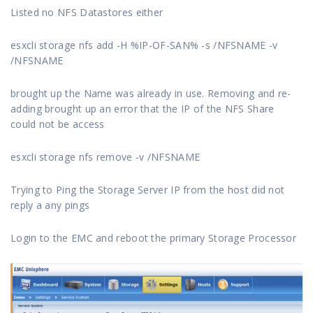
Listed no NFS Datastores either
esxcli storage nfs add -H %IP-OF-SAN% -s /NFSNAME -v
/NFSNAME
brought up the Name was already in use. Removing and re-
adding brought up an error that the IP of the NFS Share
could not be access
esxcli storage nfs remove -v /NFSNAME
Trying to Ping the Storage Server IP from the host did not
reply a any pings
Login to the EMC and reboot the primary Storage Processor