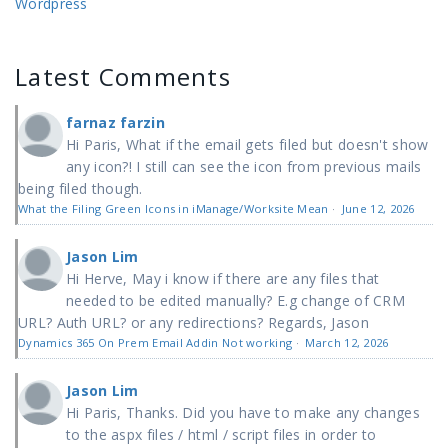
Wordpress
Latest Comments
farnaz farzin
Hi Paris, What if the email gets filed but doesn't show
any icon?! I still can see the icon from previous mails
being filed though.
What the Filing Green Icons in iManage/Worksite Mean
·
June 12, 2026
Jason Lim
Hi Herve, May i know if there are any files that
needed to be edited manually? E.g change of CRM
URL? Auth URL? or any redirections? Regards, Jason
Dynamics 365 On Prem Email Addin Not working
·
March 12, 2026
Jason Lim
Hi Paris, Thanks. Did you have to make any changes
to the aspx files / html / script files in order to