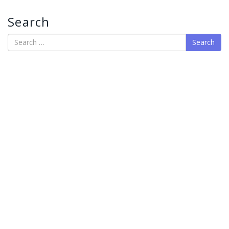
Search
Search