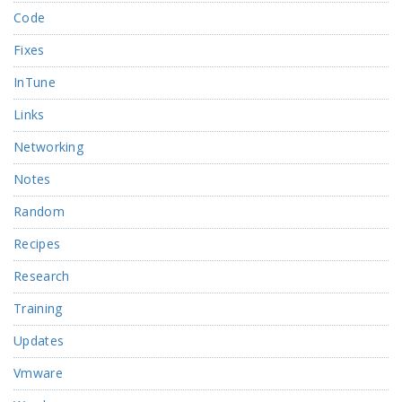
Code
Fixes
InTune
Links
Networking
Notes
Random
Recipes
Research
Training
Updates
Vmware