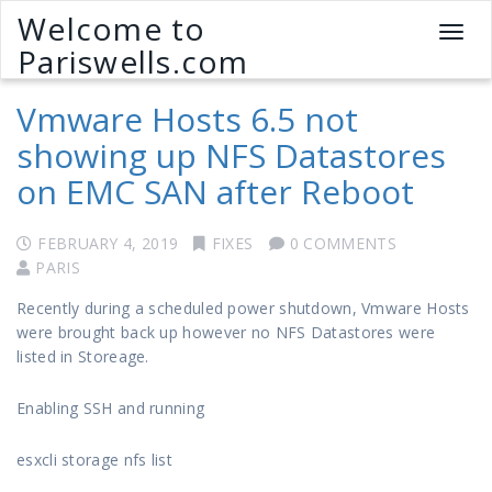
Welcome to
T
Pariswells.com
o
g
Vmware Hosts 6.5 not
g
l
showing up NFS Datastores
e
on EMC SAN after Reboot
n
a
v
FEBRUARY 4, 2019
FIXES
0 COMMENTS
i
PARIS
g
a
Recently during a scheduled power shutdown, Vmware Hosts
t
were brought back up however no NFS Datastores were
i
listed in Storeage.
o
n
Enabling SSH and running
esxcli storage nfs list