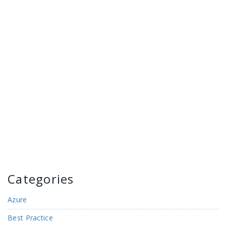
Categories
Azure
Best Practice