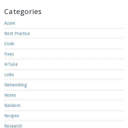
Categories
Azure
Best Practice
Code
Fixes
InTune
Links
Networking
Notes
Random
Recipes
Research