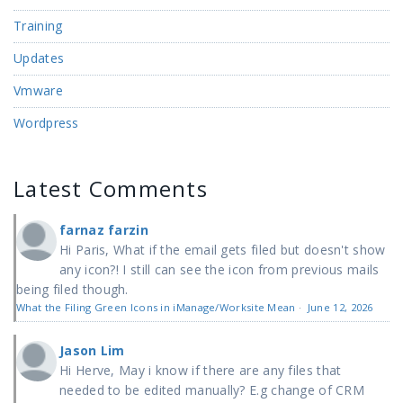
Training
Updates
Vmware
Wordpress
Latest Comments
farnaz farzin
Hi Paris, What if the email gets filed but doesn't show
any icon?! I still can see the icon from previous mails
being filed though.
What the Filing Green Icons in iManage/Worksite Mean
·
June 12, 2026
Jason Lim
Hi Herve, May i know if there are any files that
needed to be edited manually? E.g change of CRM