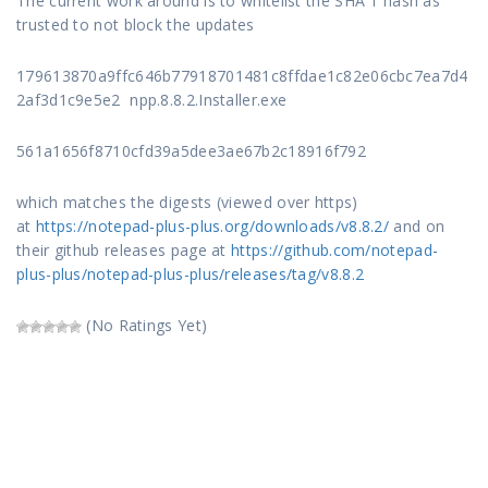
The current work around is to whitelist the SHA 1 hash as
trusted to not block the updates
179613870a9ffc646b77918701481c8ffdae1c82e06cbc7ea7d4
2af3d1c9e5e2 npp.8.8.2.Installer.exe
561a1656f8710cfd39a5dee3ae67b2c18916f792
which matches the digests (viewed over https)
at
https://notepad-plus-plus.org/downloads/v8.8.2/
and on
their github releases page at
https://github.com/notepad-
plus-plus/notepad-plus-plus/releases/tag/v8.8.2
(No Ratings Yet)