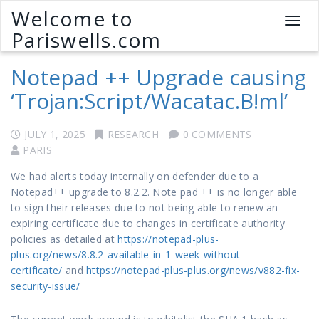
Welcome to
T
Pariswells.com
o
g
Notepad ++ Upgrade causing
g
l
‘Trojan:Script/Wacatac.B!ml’
e
n
a
JULY 1, 2025
RESEARCH
0 COMMENTS
v
PARIS
i
We had alerts today internally on defender due to a
g
Notepad++ upgrade to 8.2.2. Note pad ++ is no longer able
a
to sign their releases due to not being able to renew an
t
expiring certificate due to changes in certificate authority
i
policies as detailed at
https://notepad-plus-
o
plus.org/news/8.8.2-available-in-1-week-without-
n
certificate/
and
https://notepad-plus-plus.org/news/v882-fix-
security-issue/