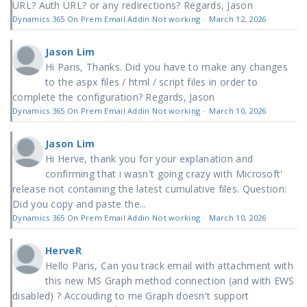
URL? Auth URL? or any redirections? Regards, Jason
Dynamics 365 On Prem Email Addin Not working
·
March 12, 2026
Jason Lim
Hi Paris, Thanks. Did you have to make any changes
to the aspx files / html / script files in order to
complete the configuration? Regards, Jason
Dynamics 365 On Prem Email Addin Not working
·
March 10, 2026
Jason Lim
Hi Herve, thank you for your explanation and
confirming that i wasn't going crazy with Microsoft'
release not containing the latest cumulative files. Question:
Did you copy and paste the...
Dynamics 365 On Prem Email Addin Not working
·
March 10, 2026
HerveR
Hello Paris, Can you track email with attachment with
this new MS Graph method connection (and with EWS
disabled) ? Accouding to me Graph doesn't support