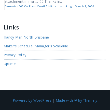
attachment in mail.... 🙁 Thanks in...
Dynamics 365 On Prem Email Addin Not working
·
March 8, 2026
Links
Handy Man North Brisbane
Maker's Schedule, Manager's Schedule
Privacy Policy
Uptime
Powered by WordPress
|
Made with ❤ by Themely