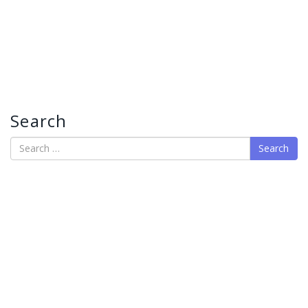
Search
Search