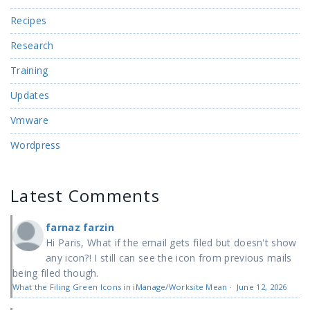
Recipes
Research
Training
Updates
Vmware
Wordpress
Latest Comments
farnaz farzin
Hi Paris, What if the email gets filed but doesn't show
any icon?! I still can see the icon from previous mails
being filed though.
What the Filing Green Icons in iManage/Worksite Mean
·
June 12, 2026