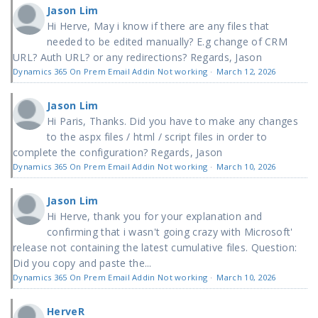
Jason Lim
Hi Herve, May i know if there are any files that
needed to be edited manually? E.g change of CRM
URL? Auth URL? or any redirections? Regards, Jason
Dynamics 365 On Prem Email Addin Not working
·
March 12, 2026
Jason Lim
Hi Paris, Thanks. Did you have to make any changes
to the aspx files / html / script files in order to
complete the configuration? Regards, Jason
Dynamics 365 On Prem Email Addin Not working
·
March 10, 2026
Jason Lim
Hi Herve, thank you for your explanation and
confirming that i wasn't going crazy with Microsoft'
release not containing the latest cumulative files. Question:
Did you copy and paste the...
Dynamics 365 On Prem Email Addin Not working
·
March 10, 2026
HerveR