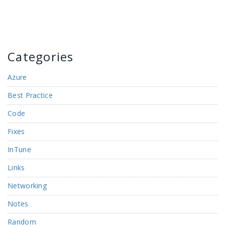
Categories
Azure
Best Practice
Code
Fixes
InTune
Links
Networking
Notes
Random