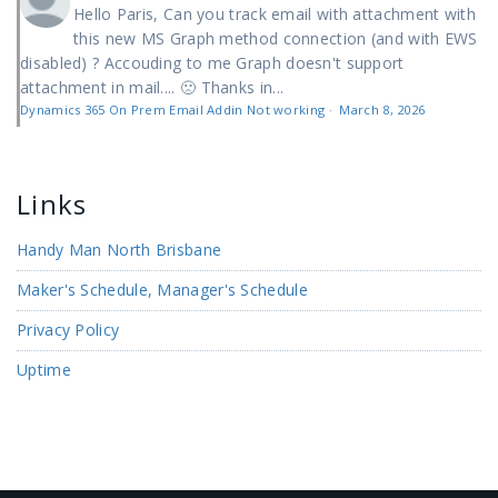
Hello Paris, Can you track email with attachment with
this new MS Graph method connection (and with EWS
disabled) ? Accouding to me Graph doesn't support
attachment in mail.... 🙁 Thanks in...
Dynamics 365 On Prem Email Addin Not working
·
March 8, 2026
Links
Handy Man North Brisbane
Maker's Schedule, Manager's Schedule
Privacy Policy
Uptime