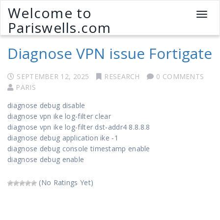
Welcome to
T
Pariswells.com
o
g
Diagnose VPN issue Fortigate
g
l
e
SEPTEMBER 12, 2025
RESEARCH
0 COMMENTS
n
PARIS
a
v
diagnose debug disable
i
diagnose vpn ike log-filter clear
g
diagnose vpn ike log-filter dst-addr4 8.8.8.8
a
diagnose debug application ike -1
t
diagnose debug console timestamp enable
i
diagnose debug enable
o
n
(No Ratings Yet)