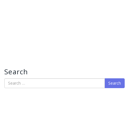
Search
Search