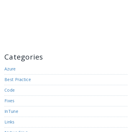
Categories
Azure
Best Practice
Code
Fixes
InTune
Links