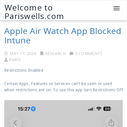
Welcome to
T
Pariswells.com
o
g
Apple Air Watch App Blocked
g
l
Intune
e
n
a
MAY 17, 2026
RESEARCH
0 COMMENTS
v
PARIS
i
Restrictions Enabled
g
a
Certain Apps, Features or Services can’t be seen or used
t
when restrictions are on. To use this app turn Restrictions Off
i
o
n