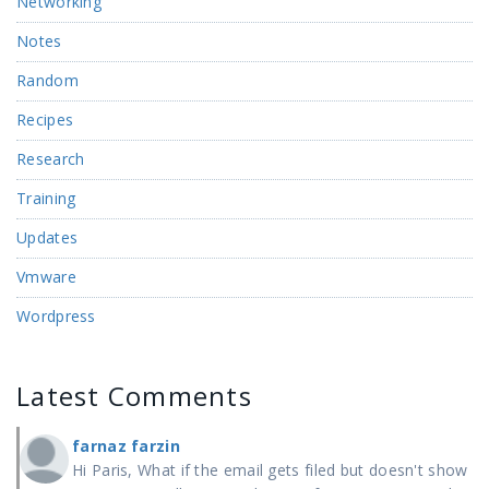
Networking
Notes
Random
Recipes
Research
Training
Updates
Vmware
Wordpress
Latest Comments
farnaz farzin
Hi Paris, What if the email gets filed but doesn't show