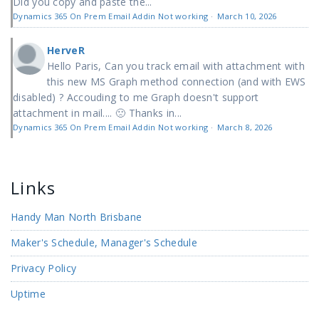
Did you copy and paste the...
Dynamics 365 On Prem Email Addin Not working
·
March 10, 2026
HerveR
Hello Paris, Can you track email with attachment with
this new MS Graph method connection (and with EWS
disabled) ? Accouding to me Graph doesn't support
attachment in mail.... 🙁 Thanks in...
Dynamics 365 On Prem Email Addin Not working
·
March 8, 2026
Links
Handy Man North Brisbane
Maker's Schedule, Manager's Schedule
Privacy Policy
Uptime