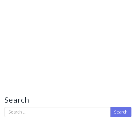
Search
Search