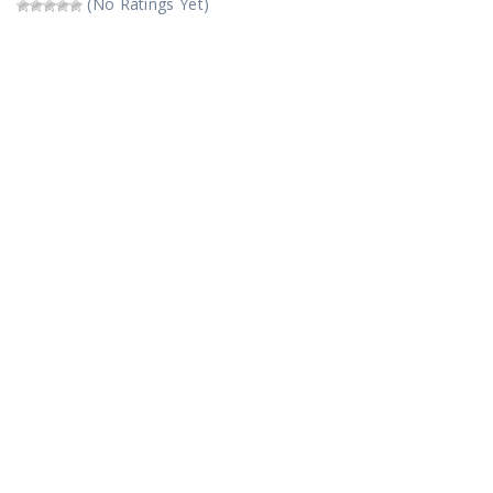
(No Ratings Yet)