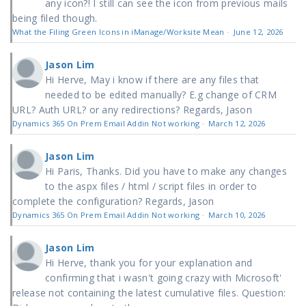
any icon?! I still can see the icon from previous mails
being filed though.
What the Filing Green Icons in iManage/Worksite Mean
·
June 12, 2026
Jason Lim
Hi Herve, May i know if there are any files that
needed to be edited manually? E.g change of CRM
URL? Auth URL? or any redirections? Regards, Jason
Dynamics 365 On Prem Email Addin Not working
·
March 12, 2026
Jason Lim
Hi Paris, Thanks. Did you have to make any changes
to the aspx files / html / script files in order to
complete the configuration? Regards, Jason
Dynamics 365 On Prem Email Addin Not working
·
March 10, 2026
Jason Lim
Hi Herve, thank you for your explanation and
confirming that i wasn't going crazy with Microsoft'
release not containing the latest cumulative files. Question: