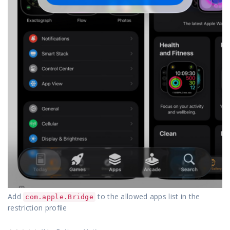
Add
to the allowed apps list in the
com.apple.Bridge
restriction profile