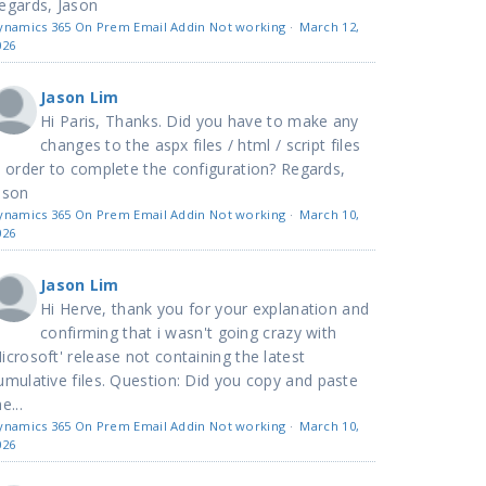
egards, Jason
ynamics 365 On Prem Email Addin Not working
·
March 12,
026
Jason Lim
Hi Paris, Thanks. Did you have to make any
changes to the aspx files / html / script files
n order to complete the configuration? Regards,
ason
ynamics 365 On Prem Email Addin Not working
·
March 10,
026
Jason Lim
Hi Herve, thank you for your explanation and
confirming that i wasn't going crazy with
icrosoft' release not containing the latest
umulative files. Question: Did you copy and paste
e...
ynamics 365 On Prem Email Addin Not working
·
March 10,
026