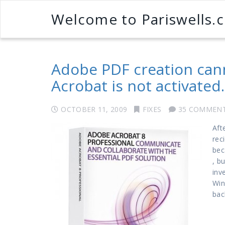
Welcome to Pariswells.
Adobe PDF creation can
Acrobat is not activated.
OCTOBER 11, 2009
FIXES
35 COMMEN
Aft
rec
bec
, b
inv
Win
bac