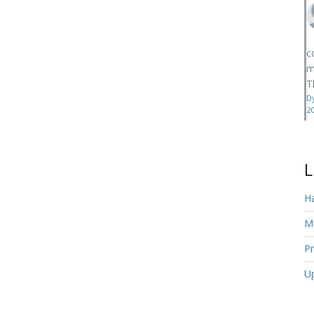
c
m
T
D
2
L
H
M
Pr
U