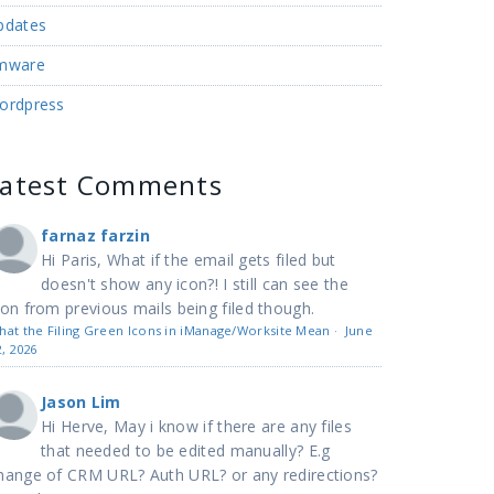
pdates
mware
ordpress
Latest Comments
farnaz farzin
Hi Paris, What if the email gets filed but
doesn't show any icon?! I still can see the
con from previous mails being filed though.
hat the Filing Green Icons in iManage/Worksite Mean
·
June
2, 2026
Jason Lim
Hi Herve, May i know if there are any files
that needed to be edited manually? E.g
hange of CRM URL? Auth URL? or any redirections?