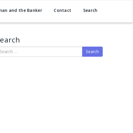
man and the Banker
Contact
Search
earch
earch