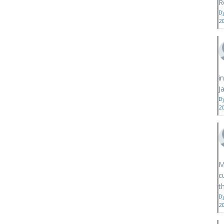
R
D
2
i
J
D
2
M
c
th
D
2