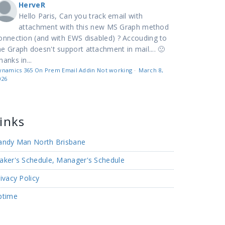
HerveR
Hello Paris, Can you track email with
attachment with this new MS Graph method
onnection (and with EWS disabled) ? Accouding to
e Graph doesn't support attachment in mail.... 🙁
hanks in...
ynamics 365 On Prem Email Addin Not working
·
March 8,
026
inks
andy Man North Brisbane
aker's Schedule, Manager's Schedule
ivacy Policy
ptime