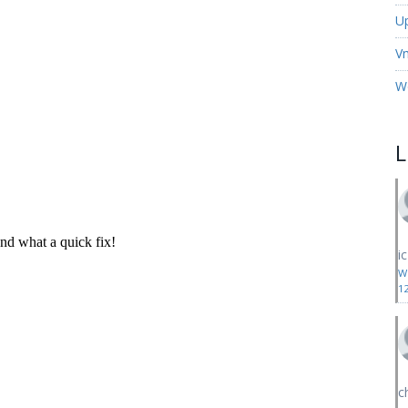
U
V
W
i
W
1
c