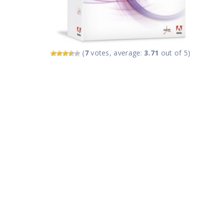
(
7
votes, average:
3.71
out of 5)