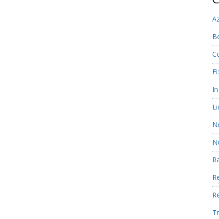
A
Be
C
Fi
I
Li
N
N
R
R
R
Tr