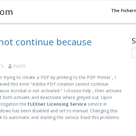
com
The Fisher
not continue because
S
S
TS
PARIS
er trying to create a PDF by printing to the PDF Printer , I
ieved this error “Adobe PDF creation cannot continue
ause Acrobat is not activated.” I choose help , then activate
ut both activate and deactivate where greyed out. Upon
estigation the
FLEXnet Licensing Service
service in
dows has been disabled and set to manual. Changing this
k to automatic and starting the service fixed this problems