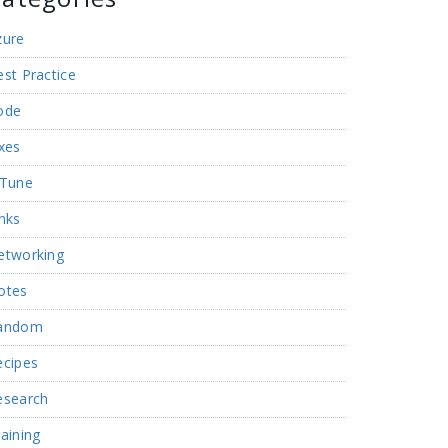
zure
st Practice
ode
xes
nTune
nks
etworking
otes
andom
ecipes
esearch
aining