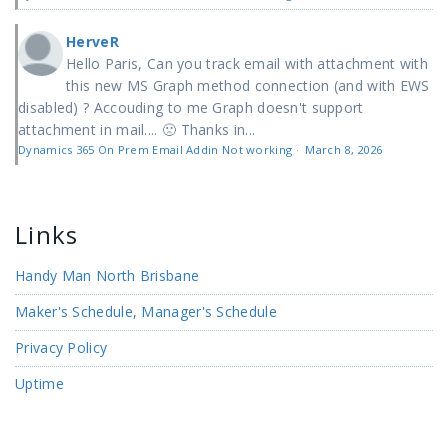
HerveR
Hello Paris, Can you track email with attachment with
this new MS Graph method connection (and with EWS
disabled) ? Accouding to me Graph doesn't support
attachment in mail.... 🙁 Thanks in...
Dynamics 365 On Prem Email Addin Not working
·
March 8, 2026
Links
Handy Man North Brisbane
Maker's Schedule, Manager's Schedule
Privacy Policy
Uptime