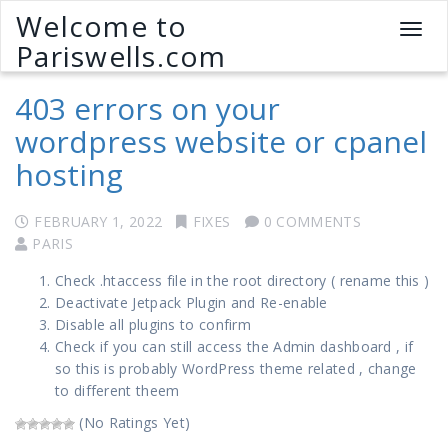
Welcome to
T
Pariswells.com
o
g
403 errors on your
g
l
wordpress website or cpanel
e
hosting
n
a
v
FEBRUARY 1, 2022
FIXES
0 COMMENTS
i
PARIS
g
a
Check .htaccess file in the root directory ( rename this )
t
Deactivate Jetpack Plugin and Re-enable
i
Disable all plugins to confirm
o
Check if you can still access the Admin dashboard , if
n
so this is probably WordPress theme related , change
to different theem
(No Ratings Yet)