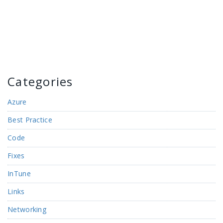
Categories
Azure
Best Practice
Code
Fixes
InTune
Links
Networking