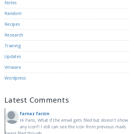
Notes
Random
Recipes
Research
Training
Updates
Vmware
Wordpress
Latest Comments
farnaz farzin
Hi Paris, What if the email gets filed but doesn't show
any icon?! I still can see the icon from previous mails
being filed though.