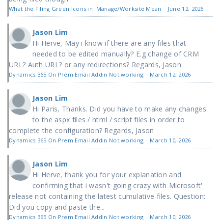
What the Filing Green Icons in iManage/Worksite Mean
·
June 12, 2026
Jason Lim
Hi Herve, May i know if there are any files that
needed to be edited manually? E.g change of CRM
URL? Auth URL? or any redirections? Regards, Jason
Dynamics 365 On Prem Email Addin Not working
·
March 12, 2026
Jason Lim
Hi Paris, Thanks. Did you have to make any changes
to the aspx files / html / script files in order to
complete the configuration? Regards, Jason
Dynamics 365 On Prem Email Addin Not working
·
March 10, 2026
Jason Lim
Hi Herve, thank you for your explanation and
confirming that i wasn't going crazy with Microsoft'
release not containing the latest cumulative files. Question:
Did you copy and paste the...
Dynamics 365 On Prem Email Addin Not working
·
March 10, 2026