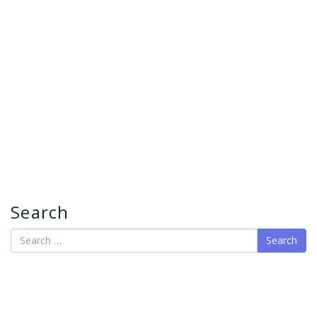
Search
Search