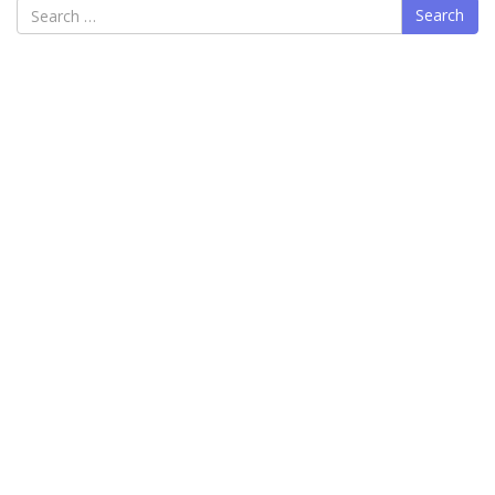
Search