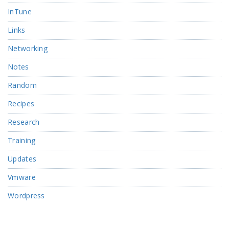
InTune
Links
Networking
Notes
Random
Recipes
Research
Training
Updates
Vmware
Wordpress