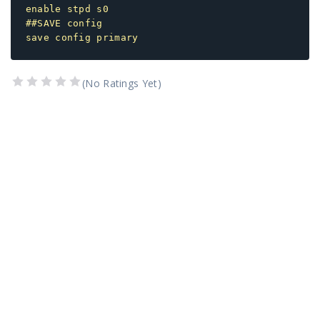
enable stpd s0
##SAVE config
save config primary
(No Ratings Yet)
1 Star
2 Stars
3 Stars
4 Stars
5 Stars