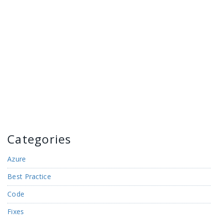
Categories
Azure
Best Practice
Code
Fixes