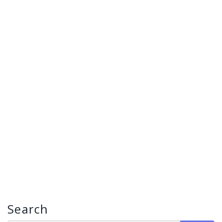
Search