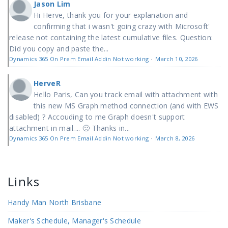
Jason Lim
Hi Herve, thank you for your explanation and
confirming that i wasn't going crazy with Microsoft'
release not containing the latest cumulative files. Question:
Did you copy and paste the...
Dynamics 365 On Prem Email Addin Not working
·
March 10, 2026
HerveR
Hello Paris, Can you track email with attachment with
this new MS Graph method connection (and with EWS
disabled) ? Accouding to me Graph doesn't support
attachment in mail.... 🙁 Thanks in...
Dynamics 365 On Prem Email Addin Not working
·
March 8, 2026
Links
Handy Man North Brisbane
Maker's Schedule, Manager's Schedule