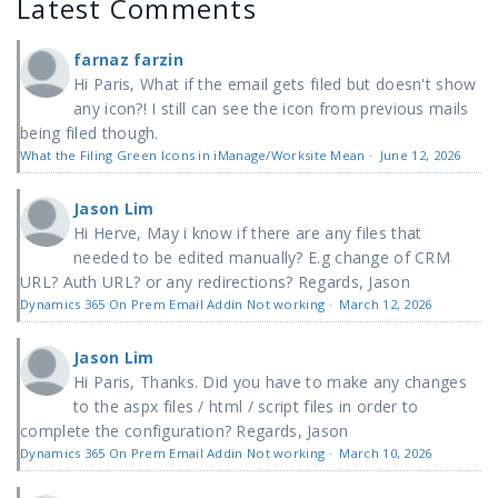
Latest Comments
farnaz farzin
Hi Paris, What if the email gets filed but doesn't show
any icon?! I still can see the icon from previous mails
being filed though.
What the Filing Green Icons in iManage/Worksite Mean
·
June 12, 2026
Jason Lim
Hi Herve, May i know if there are any files that
needed to be edited manually? E.g change of CRM
URL? Auth URL? or any redirections? Regards, Jason
Dynamics 365 On Prem Email Addin Not working
·
March 12, 2026
Jason Lim
Hi Paris, Thanks. Did you have to make any changes
to the aspx files / html / script files in order to
complete the configuration? Regards, Jason
Dynamics 365 On Prem Email Addin Not working
·
March 10, 2026